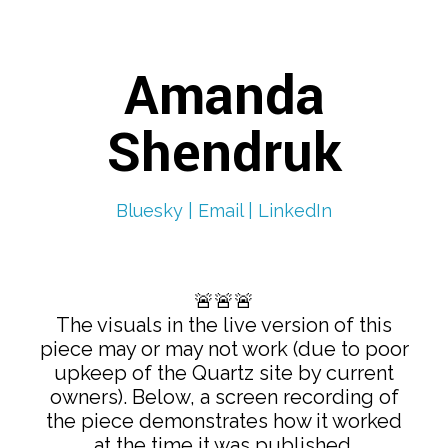
Amanda
Shendruk
Bluesky |
Email |
LinkedIn
🚨🚨🚨
The visuals in the live version of this
piece may or may not work (due to poor
upkeep of the Quartz site by current
owners). Below, a screen recording of
the piece demonstrates how it worked
at the time it was published.