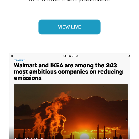
VIEW LIVE