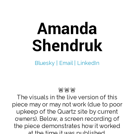
Amanda
Shendruk
Bluesky |
Email |
LinkedIn
🚨🚨🚨
The visuals in the live version of this
piece may or may not work (due to poor
upkeep of the Quartz site by current
owners). Below, a screen recording of
the piece demonstrates how it worked
at the time it was published.