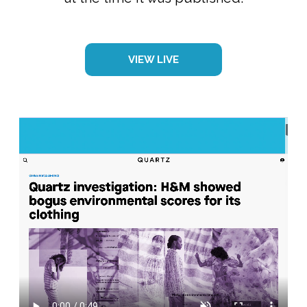
VIEW LIVE